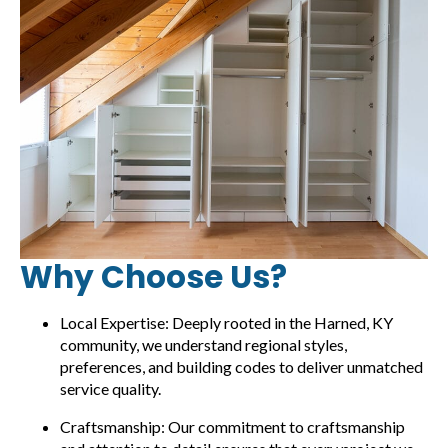
Why Choose Us?
Local Expertise: Deeply rooted in the Harned, KY
community, we understand regional styles,
preferences, and building codes to deliver unmatched
service quality.
Craftsmanship: Our commitment to craftsmanship