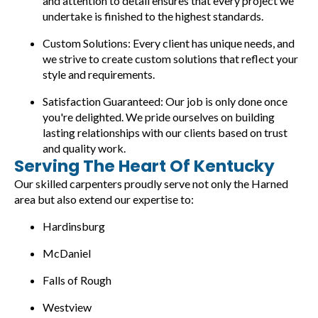
and attention to detail ensures that every project we
undertake is finished to the highest standards.
Custom Solutions: Every client has unique needs, and
we strive to create custom solutions that reflect your
style and requirements.
Satisfaction Guaranteed: Our job is only done once
you're delighted. We pride ourselves on building
lasting relationships with our clients based on trust
and quality work.
Serving The Heart Of Kentucky
Our skilled carpenters proudly serve not only the Harned
area but also extend our expertise to:
Hardinsburg
McDaniel
Falls of Rough
Westview