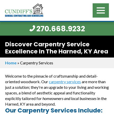
270.668.9232
Discover Carpentry Service
Excellence In The Harned, KY Area
Home
»
Carpentry Services
Welcome to the pinnacle of craftsmanship and detail-
oriented woodwork. Our
carpentry services
are more than
just a solution; they're an upgrade to your living and working
spaces, a blend of aesthetic appeal and functionality
explicitly tailored for
homeowners and local businesses
in the
Harned, KY area and beyond.
Our Carpentry Services Include: