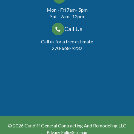
Mon - Fri 7am- 5pm
Sat - 7am- 12pm
Call Us
Call us for a free estimate
270-668-9232
© 2026
Cundiff General Contracting And Remodeling LLC
Privacy Policy
Sitemap