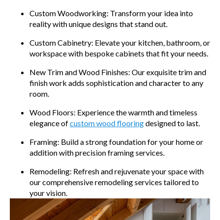
Custom Woodworking: Transform your idea into
reality with unique designs that stand out.
Custom Cabinetry: Elevate your kitchen, bathroom, or
workspace with bespoke cabinets that fit your needs.
New Trim and Wood Finishes: Our exquisite trim and
finish work adds sophistication and character to any
room.
Wood Floors: Experience the warmth and timeless
elegance of
custom wood flooring
designed to last.
Framing: Build a strong foundation for your home or
addition with precision framing services.
Remodeling: Refresh and rejuvenate your space with
our comprehensive remodeling services tailored to
your vision.