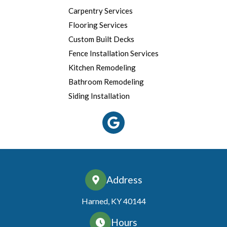
Carpentry Services
Flooring Services
Custom Built Decks
Fence Installation Services
Kitchen Remodeling
Bathroom Remodeling
Siding Installation
Address
Harned, KY 40144
Hours