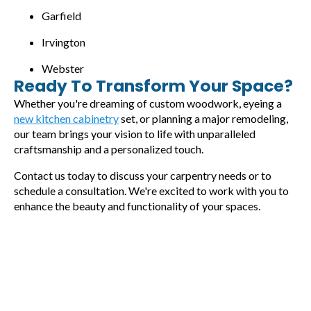
Garfield
Irvington
Webster
Ready To Transform Your Space?
Whether you're dreaming of custom woodwork, eyeing a
new kitchen cabinetry
set, or planning a major remodeling,
our team brings your vision to life with unparalleled
craftsmanship and a personalized touch.
Contact us today to discuss your carpentry needs or to
schedule a consultation. We're excited to work with you to
enhance the beauty and functionality of your spaces.