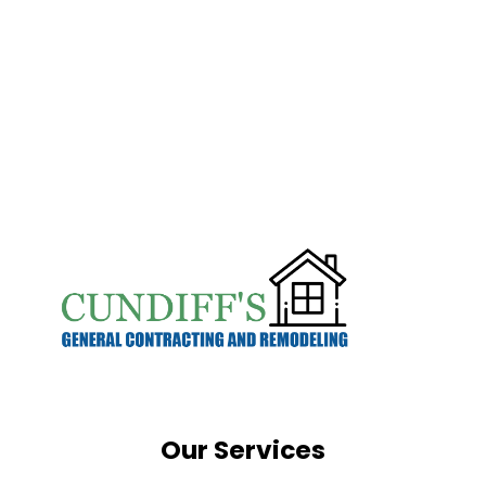
Our Services