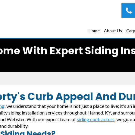
Home
About Us
Carp
me With Expert Siding Inst
erty's Curb Appeal And Dur
ing
, we understand that your home is not just a place to live; it's an
ality siding installation services throughout Harned, KY, and surr
, and Webster. With our expert team of
siding contractors
, we guar
and durability.
 Siding Needs?