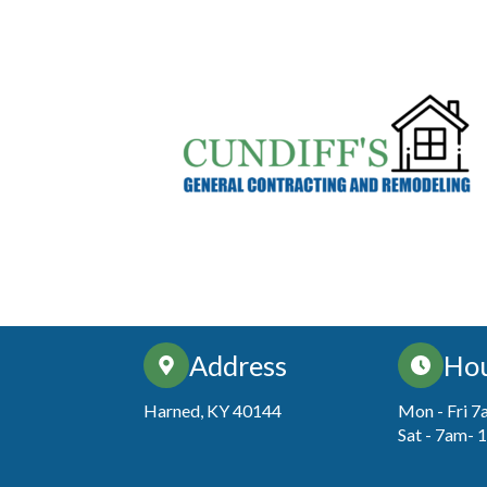
Address
Ho
Harned, KY 40144
Mon - Fri 
Sat - 7am-