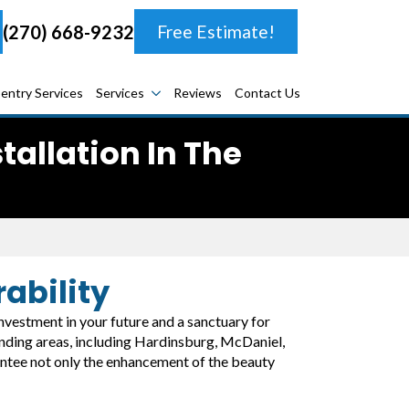
(270) 668-9232
Free Estimate!
entry Services
Services
Reviews
Contact Us
allation In The
ability
 investment in your future and a sanctuary for
ounding areas, including Hardinsburg, McDaniel,
antee not only the enhancement of the beauty