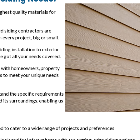
ighest quality materials for
d siding contractors are
every project, big or small.
ding installation to exterior
ve got all your needs covered.
y with homeowners, property
s to meet your unique needs
stand the specific requirements
 its surroundings, enabling us
 to cater to a wide range of projects and preferences:
 look and feel of your home with our cutting-edge siding options.