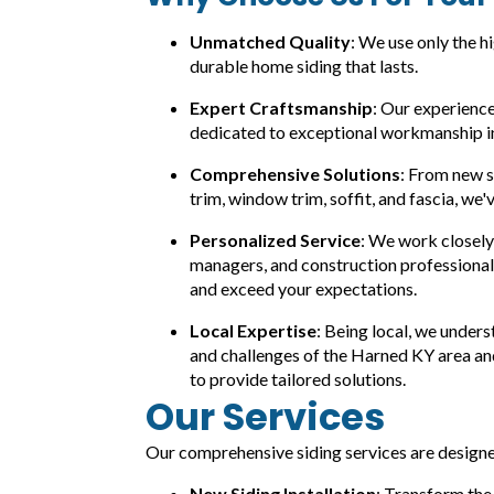
Unmatched Quality
: We use only the h
durable home siding that lasts.
Expert Craftsmanship
: Our experience
dedicated to exceptional workmanship in 
Comprehensive Solutions
: From new si
trim, window trim, soffit, and fascia, we'
Personalized Service
: We work closel
managers, and construction professional
and exceed your expectations.
Local Expertise
: Being local, we under
and challenges of the Harned KY area and
to provide tailored solutions.
Our Services
Our comprehensive siding services are designed
New Siding Installation
: Transform the