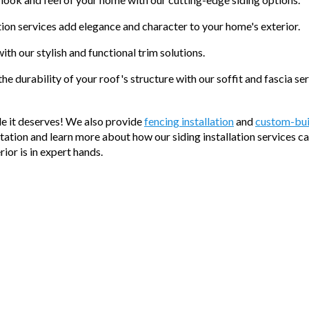
tion services add elegance and character to your home's exterior.
th our stylish and functional trim solutions.
he durability of your roof's structure with our soffit and fascia ser
de it deserves! We also provide
fencing installation
and
custom-bui
ltation and learn more about how our siding installation services c
or is in expert hands.