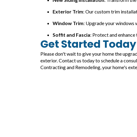
Exterior Trim
: Our custom trim installa
Window Trim
: Upgrade your windows wi
Soffit and Fascia
: Protect and enhance t
Get Started Today
Please don't wait to give your home the upgra
exterior. Contact us today to schedule a consu
Contracting and Remodeling, your home's exteri