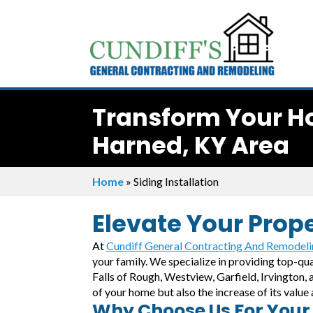
Transform Your Ho
Harned, KY Area
Home
»
Siding Installation
Elevate Your Prop
At
Cundiff General Contracting And Remodel
your family. We specialize in providing top-qu
Falls of Rough, Westview, Garfield, Irvington
of your home but also the increase of its value 
Why Choose Us For Your