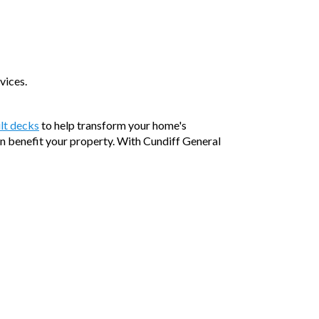
vices.
lt decks
to help transform your home's
an benefit your property. With Cundiff General