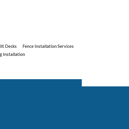
ilt Decks
Fence Installation Services
g Installation