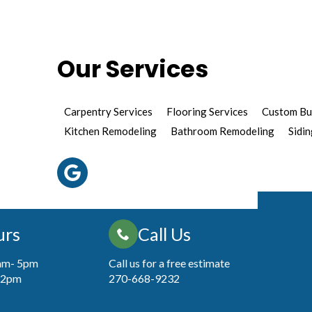
Our Services
Carpentry Services
Flooring Services
Custom Bu
Kitchen Remodeling
Bathroom Remodeling
Sidin
urs
Call Us
7am- 5pm
Call us for a free estimate
 12pm
270-668-9232